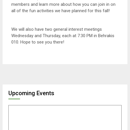
members and learn more about how you can join in on
all of the fun activities we have planned for this fall!
We will also have two general interest meetings
Wednesday and Thursday, each at 7:30 PM in Behrakis
010. Hope to see you there!
Upcoming Events