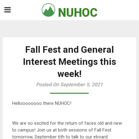
Skip
NUHOC

to
content
Fall Fest and General
Interest Meetings this
week!
Posted On September 5, 2021
Helloooooooo there NUHOC!
We are so excited for the return of faces old and new
to campus! Join us at both sessions of Fall Fest
tomorrow, September 6th to talk to our eboard