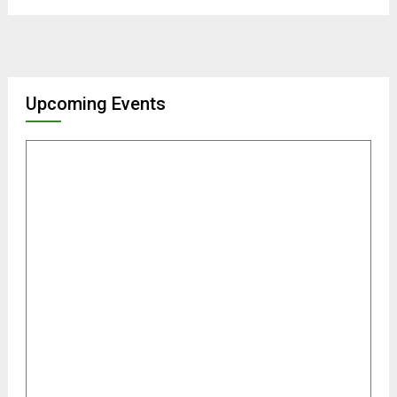
Upcoming Events