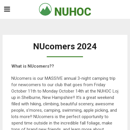
Skip
NUHOC

to
content
NUcomers 2024
What is NUcomers??
NUcomers is our MASSIVE annual 3-night camping trip
for newcomers to our club that goes from Friday
October 11th to Monday October 14th at the NUHOC Loj
up in Shelburne, New Hampshire!! It’s a great weekend
filled with hiking, climbing, beautiful scenery, awesome
people, s’mores, camping, swimming, apple picking, and
lots more!! NUcomers is the perfect opportunity to
spend time outside in the incredible fall foliage, make
tons of brand new friends, and learn more about