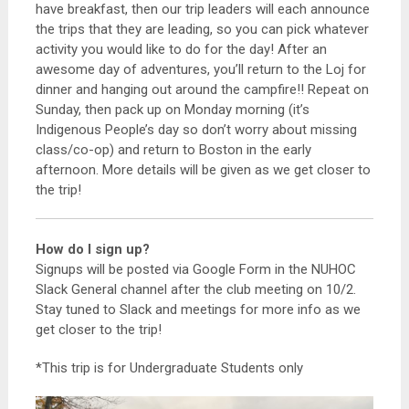
have breakfast, then our trip leaders will each announce
the trips that they are leading, so you can pick whatever
activity you would like to do for the day! After an
awesome day of adventures, you’ll return to the Loj for
dinner and hanging out around the campfire!! Repeat on
Sunday, then pack up on Monday morning (it’s
Indigenous People’s day so don’t worry about missing
class/co-op) and return to Boston in the early
afternoon. More details will be given as we get closer to
the trip!
How do I sign up?
Signups will be posted via Google Form in the NUHOC
Slack General channel after the club meeting on 10/2.
Stay tuned to Slack and meetings for more info as we
get closer to the trip!
*This trip is for Undergraduate Students only