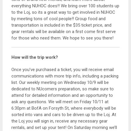
everything NUHOC does!! We bring over 100 students up
to the Loj, so its a great way to get involved in NUHOC
by meeting tons of cool people!! Group food and
transportation is included in the $35 ticket price, and
gear rentals will be available on a first come first serve
for those who need them. We hope to see you there!
How will the trip work?
Once you’ve purchased a ticket, you will receive email
communications with more trip info, including a packing
list. Our weekly meeting on Wednesday 10/9 will be
dedicated to NUcomers preparation, so make sure to
attend for detailed information and an opportunity to
ask any questions. We will meet on Friday 10/11 at
6:30pm at BofA on Forsyth St, where everybody will be
sorted into vans and cars to be driven up to the Loj. At
the Loj you will sign in, receive any necessary gear
rentals, and set up your tent! On Saturday morning we’ll