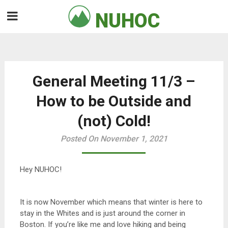
Skip
NUHOC

to
content
General Meeting 11/3 –
How to be Outside and
(not) Cold!
Posted On November 1, 2021
Hey NUHOC!
It is now November which means that winter is here to
stay in the Whites and is just around the corner in
Boston. If you’re like me and love hiking and being