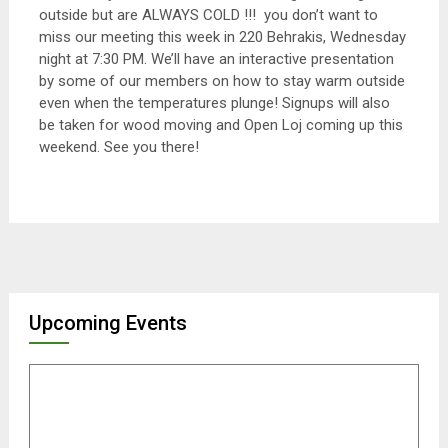
outside but are ALWAYS COLD !!! you don’t want to
miss our meeting this week in 220 Behrakis, Wednesday
night at 7:30 PM. We’ll have an interactive presentation
by some of our members on how to stay warm outside
even when the temperatures plunge! Signups will also
be taken for wood moving and Open Loj coming up this
weekend. See you there!
Upcoming Events