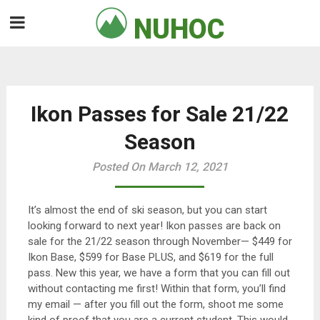
Skip
NUHOC

to
content
Ikon Passes for Sale 21/22
Season
Posted On March 12, 2021
It’s almost the end of ski season, but you can start
looking forward to next year! Ikon passes are back on
sale for the 21/22 season through November— $449 for
Ikon Base, $599 for Base PLUS, and $619 for the full
pass. New this year, we have a form that you can fill out
without contacting me first! Within that form, you’ll find
my email — after you fill out the form, shoot me some