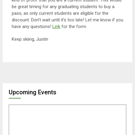
kind of proof that you are a current student. This would
be great timing for any graduating students to buy a
pass, as only current students are eligible for the
discount. Don’t wait until it’s too late! Let me know if you
have any questions!
Link
for the form
Keep skiing, Justin
Upcoming Events