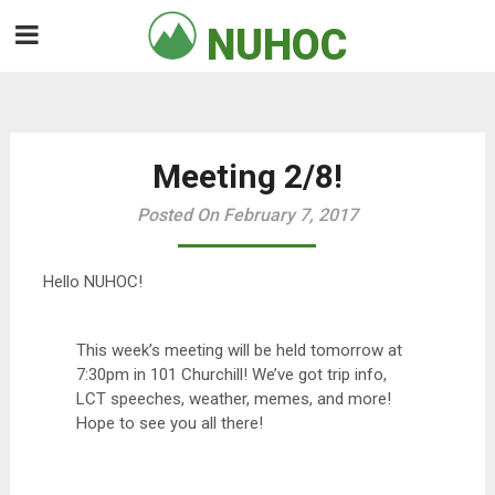
Skip
NUHOC

to
content
Meeting 2/8!
Posted On February 7, 2017
Hello NUHOC!
This week’s meeting will be held tomorrow at
7:30pm in 101 Churchill! We’ve got trip info,
LCT speeches, weather, memes, and more!
Hope to see you all there!