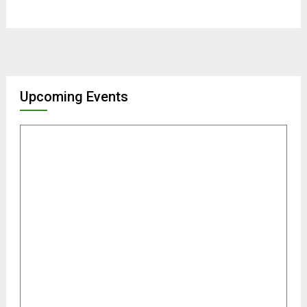
Upcoming Events