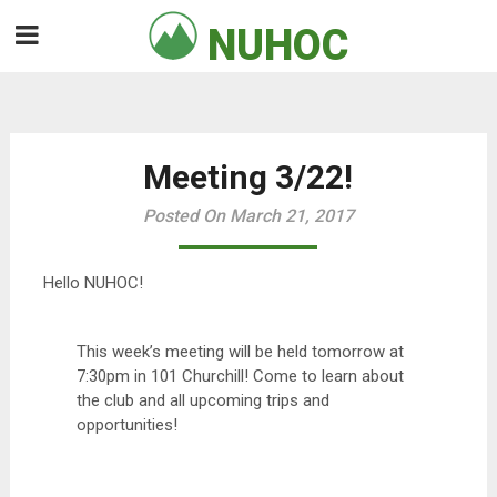
Skip
NUHOC

to
content
Meeting 3/22!
Posted On March 21, 2017
Hello NUHOC!
This week’s meeting will be held tomorrow at
7:30pm in 101 Churchill! Come to learn about
the club and all upcoming trips and
opportunities!