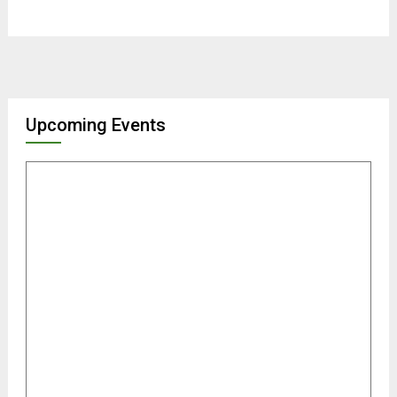
Upcoming Events