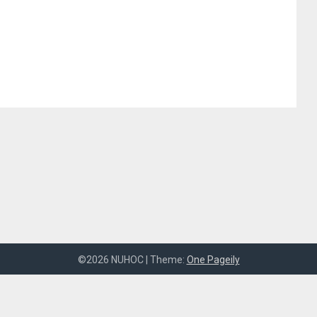
©2026 NUHOC
| Theme:
One Pageily