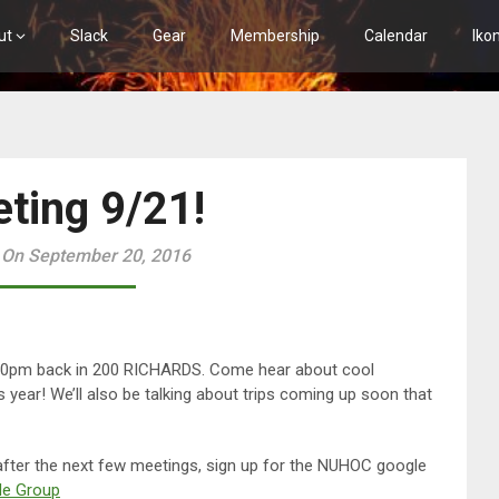
ut
Slack
Gear
Membership
Calendar
Iko
ting 9/21!
 On September 20, 2016
:30pm back in 200 RICHARDS. Come hear about cool
year! We’ll also be talking about trips coming up soon that
 after the next few meetings, sign up for the NUHOC google
e Group