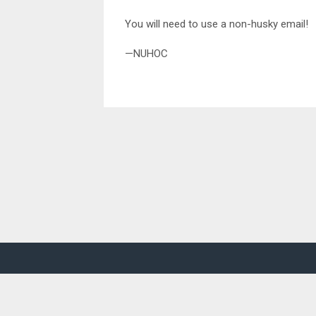
You will need to use a non-husky email!
—NUHOC