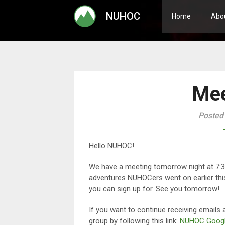
Skip
NUHOC
to
Home
Abo
content
Mee
Posted
Hello NUHOC!
We have a meeting tomorrow night at 7
adventures NUHOCers went on earlier this 
you can sign up for. See you tomorrow!
If you want to continue receiving emails
group by following this link:
NUHOC Googl