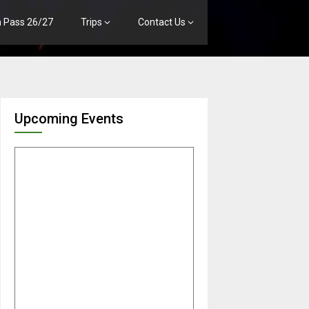
n Pass 26/27
Trips
Contact Us
Upcoming Events