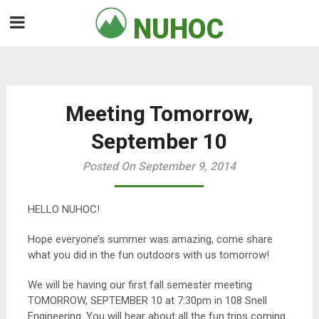
Skip
NUHOC

to
content
Meeting Tomorrow,
September 10
Posted On September 9, 2014
HELLO NUHOC!
Hope everyone’s summer was amazing, come share
what you did in the fun outdoors with us tomorrow!
We will be having our first fall semester meeting
TOMORROW, SEPTEMBER 10 at 7:30pm in 108 Snell
Engineering. You will hear about all the fun trips coming