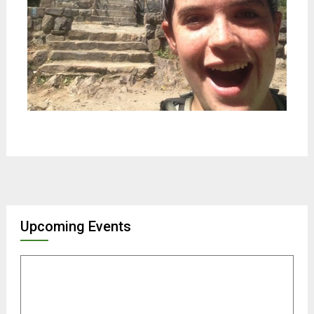
Upcoming Events