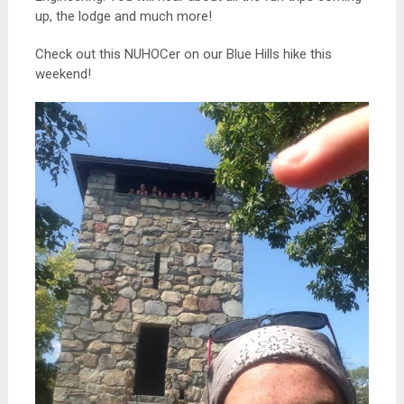
up, the lodge and much more!
Check out this NUHOCer on our Blue Hills hike this
weekend!