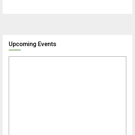
Upcoming Events