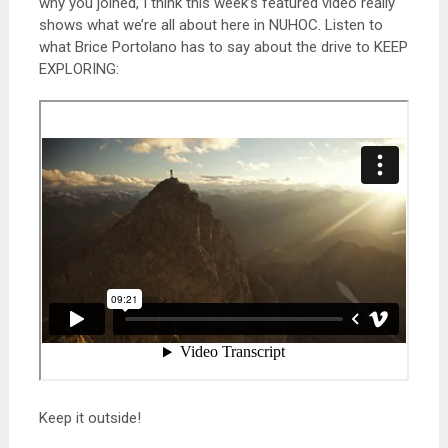
why you joined, I think this week’s featured video really
shows what we’re all about here in NUHOC. Listen to
what Brice Portolano has to say about the drive to KEEP
EXPLORING:
Keep it outside!