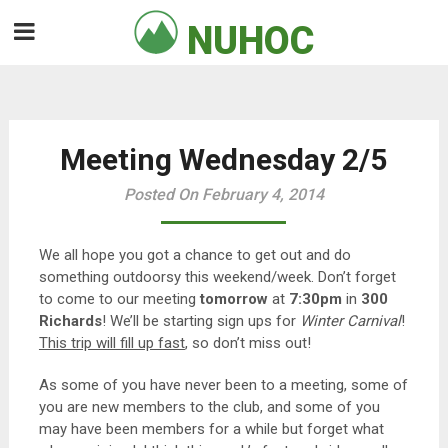
Skip
NUHOC

to
content
Meeting Wednesday 2/5
Posted On February 4, 2014
We all hope you got a chance to get out and do
something outdoorsy this weekend/week. Don’t forget
to come to our meeting
tomorrow
at
7:30pm
in
300
Richards
! We’ll be starting sign ups for
Winter Carnival
!
This trip will fill up fast
, so don’t miss out!
As some of you have never been to a meeting, some of
you are new members to the club, and some of you
may have been members for a while but forget what