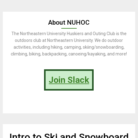
About NUHOC
The Northeastern University Huskiers and Outing Club is the
outdoors club at Northeastern University. We do outdoor
activities, including hiking, camping, skiing/snowboarding,
climbing, biking, backpacking, canoeing/kayaking, and more!
Join Slack
Intro to Ski and Snowboard