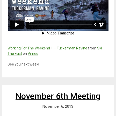
Working For The Weekend 1 – Tuckerman Ravine
from
Ski
The East
on
Vimeo
.
See you next week!
November 6th Meeting
November 6, 2013