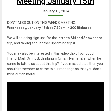
Meeting January 15th
January 15, 2014
DON’T MISS OUT ON THIS WEEK’S MEETING:
Wednesday, January 15th at 7:30pm in 300 Richards!
We will be doing sign ups for the
Intro to Ski and Snowboard
trip, and talking about other upcoming trips!
You may also be interested in this video clip of our good
friend, Mark Synnott, climbing in Oman! Remember when he
came to talk to us about this trip? If you missed that, then you
should remember to come to our meetings so that you don’t
miss out on more!