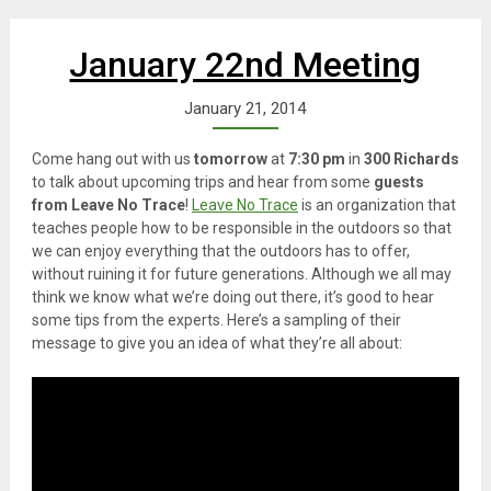
January 22nd Meeting
January 21, 2014
Come hang out with us
tomorrow
at
7:30 pm
in
300 Richards
to talk about upcoming trips and hear from some
guests
from Leave No Trace
!
Leave No Trace
is an organization that
teaches people how to be responsible in the outdoors so that
we can enjoy everything that the outdoors has to offer,
without ruining it for future generations. Although we all may
think we know what we’re doing out there, it’s good to hear
some tips from the experts. Here’s a sampling of their
message to give you an idea of what they’re all about: