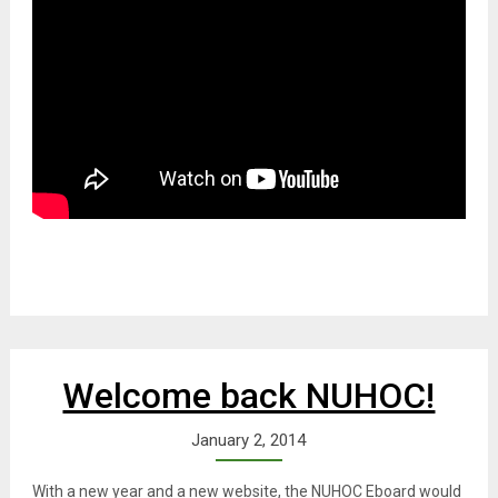
Welcome back NUHOC!
January 2, 2014
With a new year and a new website, the NUHOC Eboard would