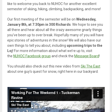
like to welcome you back to NUHOC for another excellent
semester of skiing, hiking, climbing, backpacking, and more!
Our first meeting of the semester will be on
Wednesday,
January 8th, at 7:30pm in 300 Richards
. We hope to see you
all there and hear about all the crazy awesome gnarly things
you’ve been up to over break. Hopefully many of you will have
epic stories of adventures in the snow! We will also have our
own things to tell you about, including
upcoming trips to the
Loj
! For more information about what we’re up to, visit
the
NUHOC Facebook group
and check the
Message Board
!
You should also check out this new video from
Ski The East
about one guy’s quest for snow, right here in our backyard.