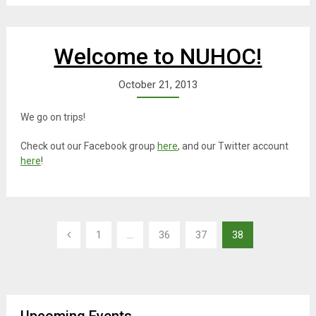
Welcome to NUHOC!
October 21, 2013
We go on trips!
Check out our Facebook group
here
, and our Twitter account
here
!
Posts
1
…
36
37
38
navigation
Upcoming Events