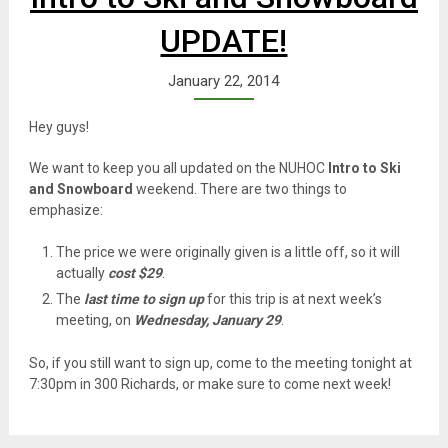
UPDATE!
January 22, 2014
Hey guys!
We want to keep you all updated on the NUHOC
Intro to Ski
and Snowboard
weekend. There are two things to
emphasize:
The price we were originally given is a little off, so it will
actually
cost $29
.
The
last time to sign up
for this trip is at next week’s
meeting, on
Wednesday, January 29
.
So, if you still want to sign up, come to the meeting tonight at
7:30pm in 300 Richards, or make sure to come next week!