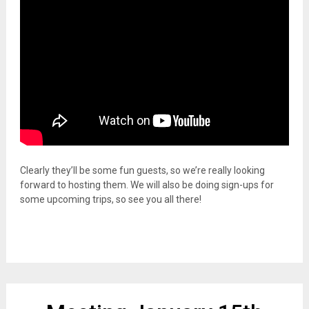
Clearly they’ll be some fun guests, so we’re really looking
forward to hosting them. We will also be doing sign-ups for
some upcoming trips, so see you all there!