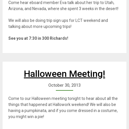
Come hear eboard member Eva talk about her trip to Utah,
Arizona, and Nevada, where she spent 3 weeks in the desert!
We will also be doing trip sign ups for LCT weekend and
talking about more upcoming trips!
See you at 7:30 in 300 Richards!
Halloween Meeting!
October 30, 2013
Come to our Halloween meeting tonight to hear about all the
things that happened at Hallowork weekend! We will also be
having a pumpkinata, and if you come dressed in a costume,
you might win a pie!